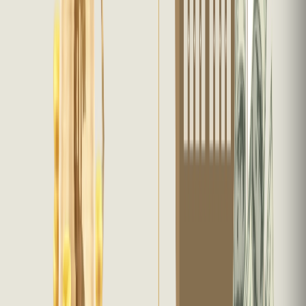
long term, making it a potentially profitable investment. However,
gold does not generate income like interest or dividends. Its price
can be volatile in the short term, and storage costs can be a
concern for physical gold. Additionally, gold's value is subject to
market fluctuations and can be influenced by various global
factors.
FD's offer a fixed return over a specified period, providing
predictable income. They are considered low-risk investments,
especially when held with reputable banks or financial institutions.
FD's are also relatively liquid, allowing investors to access their
funds after a certain period, although premature withdrawals may
incur penalties. The interest rates on FD's are often lower than the
inflation rate, which can erode the purchasing power of the
invested capital over time. FD's do not offer the potential for capital
appreciation like gold or other investments. Additionally, FD's are
subject to tax on the interest earned, which can further reduce the
net returns.