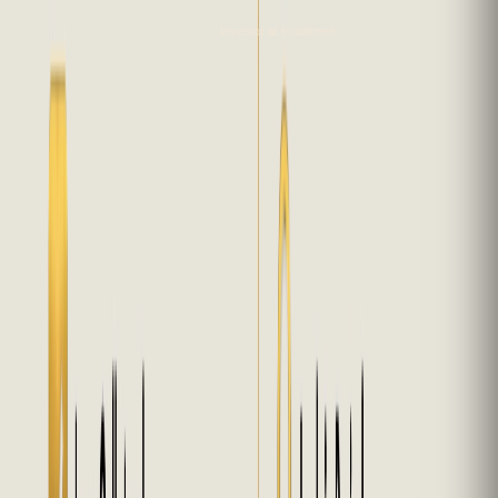
Thomas Goldfreburg
Investor at Goldfreed
RD vs gold investment: which
is better?
Recurring deposits lock money into a fixed schedule, pay known
interest, and create no surprise, gold offers lower entry costs and
a story as old as civilization itself. A recurring deposit suits savers
who want certainty, yet it cannot beat inflation if rates lag. Gold
collapsed by 33% during the Great Financial Crisis and swings
20% in a quarter, so the saver must stomach price noise.
Since 2000, gold's price has outperformed Warren Buffett's
Berkshire Hathaway by 133%, a statistic that lures many, yet
advisors think belief in gold is misguided if the horizon is short.
Real wealth is built through intentional diversification, therefore,