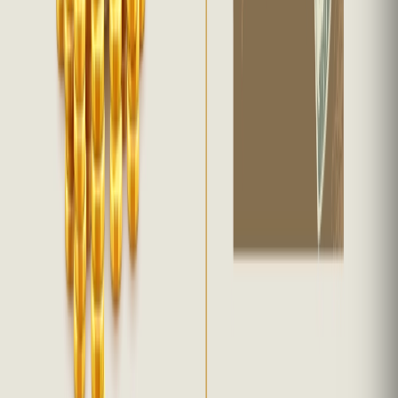
this offered a reassuring foundation for
my assets. Therefore, combining the
certainty I recognized from fixed
deposits with the inflation-hedging
capacity of gold created a balanced
diversification.
Thomas Goldfreburg
Investor at Goldfreed
Which is taxed more: gold or FD
investments?
Gold futures funds have a top federal tax rate of 26.8%, and funds
that hold gold futures contracts are structured as partnerships and
issue a K-1 tax form. Physical gold is a collectible with long term
capital gains tax maximum is 28%. Gold ETFs are also reviewed
as collectibles, and there is no getting around that collectibles rate
just because it is held in an ETF cover. Exchange Traded Funds