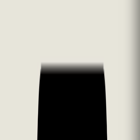
Gold Investment vs FD, RD:
Comparison, Pros, Cons,
Tips
By
Thomas Goldfreburg
•
January 4, 2026
•
28
min read
Fixed deposits and gold belong to different asset classes, yet both
are low-risk ways that can help you build a good capital in the long
run. FD offers guaranteed returns, fixed tenure options, and
security of principal at maturity, while its returns are fixed and
known, generally lower than other investment options. Gold
investment, by contrast, typically offers a higher rate of return, has
provided inflation-beating results in the past, and provides liquidity
that allows it to be bought or sold easily. FD provides steady