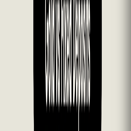
›
What are the pros and cons of investing in gold and FD?
›
What are some tips for gold and FD investment?
›
Which option is better for you: investing in gold or FD?
›
RD vs gold investment: which is better?
›
Which provides better returns: RD vs gold investment?
›
Which is safer: recurring deposit vs gold investment?
›
Which is a better hedge against inflation: RD vs gold
investment?
›
Which is more liquid: RD vs gold investment?
›
Is RD vs gold investment better for diversification of your
portfolio?
›
Which is taxed more: gold or RD investments?
›
What are the pros and cons of investing in gold and RD?
›
What are some tips for gold and RD investment?
›
Which option is better for you: investing in gold or RD?
Which is better: gold