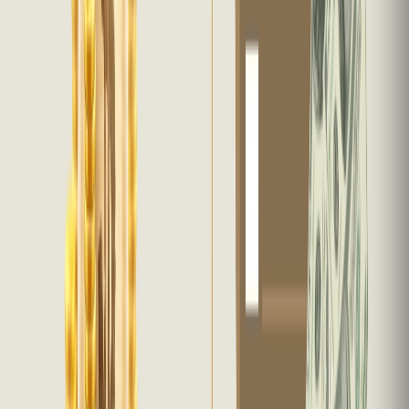
When choosing between gold and FD's consider holding both gold
and FD's in your portfolio to balance risk and return. Gold may be
more suitable for long-term investment goals, while FD’s can be
ideal for short-term financial needs. If you prefer stability and
predictability, FD's might be more appropriate. If you can tolerate
market volatility, gold could offer better long-term growth potential.
During periods of high inflation or economic uncertainty, gold may
outperform FD's. Conversely, in stable economic conditions, FD's
might provide more consistent returns. The choice between gold
and FD's should be based on your financial goals, risk tolerance,
and investment horizon. Diversifying your portfolio with a mix of
both can help mitigate risks and optimize returns.
Which is more liquid: investment in
gold vs FD?
Gold can be sold quickly at market rates without restrictions, in