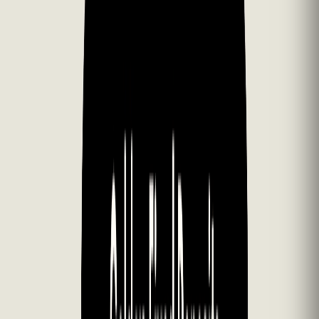
income via periodic interest payouts, is free from external factors,
and can be withdrawn prematurely with a small penalty, although it
carries a lock-in period. Because FD returns are generally lower,
investors often weigh the safety of FD against the potentially
greater reward of gold, balancing guaranteed returns with the
chance of a more substantial rate of return.
Table of Contents
›
Which is better: gold investment vs FD?
›
Which provides better returns: investing in FD vs gold?
›
Which is safer: gold investment vs fixed deposit?
›
Which is a better hedge against inflation: FD vs gold
investment?
›
Which is more liquid: investment in gold vs FD?
›
Is FD or gold investment better for diversifying your
portfolio?
›
Which is taxed more: gold or FD investments?