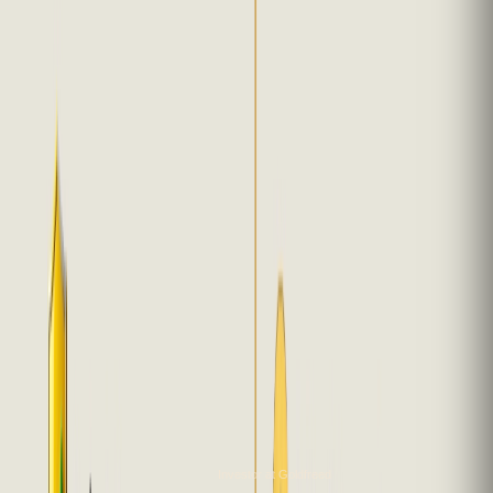
feel of safety, I valued the certainty and
appreciated the secured payments,
while the procedure was straight and
required minimal efforts on my part.
Gold supplied an important protection
during times of economic uncertainty.
Yet the cost of gold can fluctuate
sharply (falling or stagnating), so the
primary drawback I experienced was
the inherent volatility. Meanwhile, the
actual amount of my fixed deposits
returns felt like a fast deflation of my
purchasing power, the actual worth of
my returns was minimal because I
earned interest and struggled to keep up
with inflation.
Thomas Goldfreburg
Investor at Goldfreed