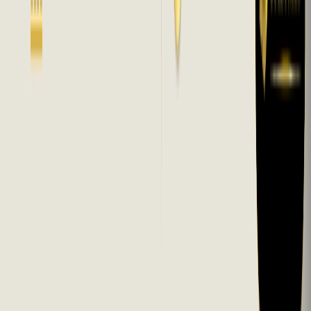
gold investment?
If you want security and stable income without major risks, term
deposits are a better choice for long-term investment because
they provide fixed returns. Gold is a liquid investment that carries
risks but could be the right choice if you want to invest money for
long-term returns.
If safety means capital protection and predictable reward, the
recurring deposit is safer. Deposits have a fixed tenure, the bank
sets the interest rate at the time of opening the account, and at
maturity the principal plus interest is guaranteed. In contrast, gold
prices fluctuate significantly, global economic factors, currency
exchange rates, or monetary policy push the price down, so the
original money is not assured.
Yet safety also means access at the moment of need. Here gold
offers more flexibility: you can sell gold whenever you want,