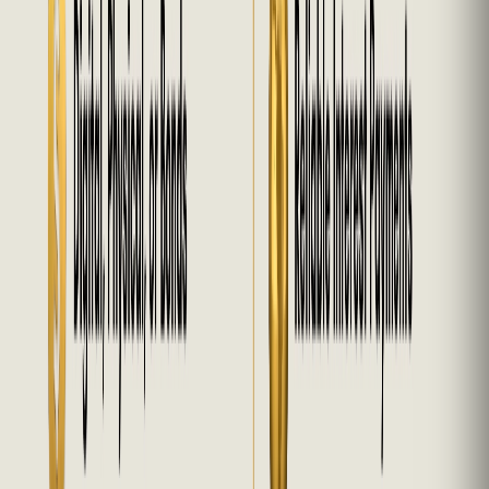
convenience that gold cannot match. The amount, tenor and post-
tax return are known on the day the deposit is opened, no price-
chart has to be watched, no locker rent has to be paid, and
premature encashment is only a few clicks away because fixed
deposits are digital. In the same tenor, therefore, FDs stand
stronger against the twin risks that worry small savers-price
volatility and liquidity shock.
Yet both options have their own advantages and disadvantages.
Gold protects during inflation, it is pledged for an overnight loan,
and carries emotional weight. A mix of both works best: keep
three-to-six months of planned expenses in an FD ladder for
certainty, and hold a small, ring-fenced quantity of gold for the
unlikely year when everything else falls.
Protection against inflation mattered
when I started exploring gold
investment, yet it does not generate