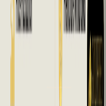
My venture into gold investment was
mainly through a Sovereign Gold Bond
program, where returns gave a secured
principal and the potential for capital
appreciation. Over a longer horizon the
appreciation was considerable and far
exceeded the payments from my
recurring deposit. I started my journey
with recurring deposits, the efficient
return was low, yet the proceeds were
stable. Over a five-year term the
proceeds were precisely as planned by
the bank, but the growth did not outpace
inflation.
Thomas Goldfreburg
Investor at Goldfreed
Which is safer: recurring deposit vs