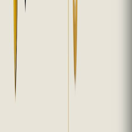
Buy digital gold through reputable dealers
Investors who prefer direct exposure can buy physical bars or
coins from reputable dealers or take delivery from certain ETFs,
whereas those comfortable with derivatives can use gold futures,
which allow leverage and are the most efficient vehicle for
speculating on gold rising or falling. ETFs track the price of gold,
are backed by physical storage such as GLD or SGOL, can be
bought and sold like a stock, and require smaller dollar amounts
than bullion while sparing investors the need to store physical
metal securely. For fixed-income allocation, keep FD maturities
staggered so that deposits mature at intervals and are rolled over
at prevailing rates, and assure that cumulative balances across
banks stay within the insured limit. Whenever rates are rising,
prefer short-tenure FDs so that renewal captures higher coupons,
while in a falling-rate lock in long-tenure FDs to preserve yield.
Finally, compare post-tax returns: if you are in the highest tax
bracket, review 5-year tax-saver FDs for the deduction, but