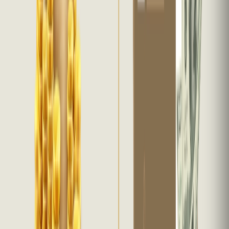
depended on market rate, so my
payment was fewer than the initial
buying cost.
Thomas Goldfreburg
Investor at Goldfreed
Is FD or gold investment better for
diversifying your portfolio?
Portfolio diversification is achieved by adding fixed deposits,
because an FD scheme generates a secondary source of income
that is largely insulated from market swings. Yet most funds must
not sit in one asset, a portfolio includes gold alongside FDs so that
the two instruments cover different risks. Gold is known to do well
during market lows, and its low beta cushions equity shocks, while
FDs provide portfolio diversification through predictable interest.
Investors can buy or sell gold anytime, either as physical gold,