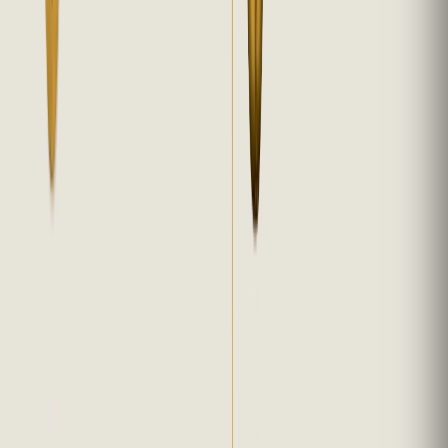
earnings. Fixed deposits provided total
assurance and guaranteed returns.
Short-term goals encompassed keeping
a down deposit, so I assigned part of
my funds in FD where the risk to the
principal was zero. I could not afford
volatility, and this confidence
encouraged my short-term goals and
strengthened my financial status. Over
a long period, purchasing ability of gold
maintained buying strength. My
investment scope expanded only after I
gained total confidence in the steady
cornerstone of deposits, thus, for near
needs, I chose fixed deposits, and for
long-term stock of worth I keep gold
investments mainly through sovereign
gold investments.