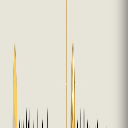
otherwise favour regular FDs or recurring deposits whose interest,
though fully taxable, helps budget for systematic goals.
My personal voyage with gold and fixed
deposits started with a clear purpose:
gold for long-term strategy, and FD as
foundation of my financial safety. I did
not buy gold during market peaks,
instead, I waited for value corrections to
produce my assets.
Thomas Goldfreburg
Investor at Goldfreed
Which option is better for you:
investing in gold or FD?
For anyone whose monthly income is fixed, fixed deposits provide