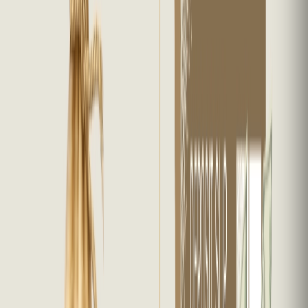
While gold lacks organised regulation; it needs safekeeping and
storage in accredited vaulting.
I thought fixed deposits were the
foundation of my financial security. The
returns were preset, secured,
unaffected by the fluctuations I detected
in other markets. I would get the
accurate amount upon maturity date,
this type of certainty is something I
have never found in any different
investments. My venture into gold
investment produced a slightly different
experience. The value of my investment
did not rise in a stable, predictable way,
and my own expectations showed its
underlying unpredictability. There were
periods of strong appreciation, yet there