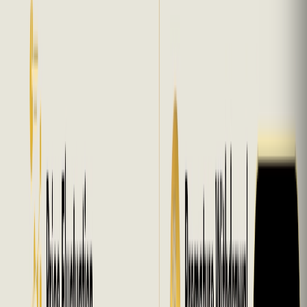
Recurring deposits lock the money at a fixed coupon, so the
maturity amount is known on the day the first instalment is
deposited, gold's value, in contrast, depends on market swings.
Over the last five years, gold ETFs have generated a cumulative
return of 5.37%, while the surge in gold prices over the past year
has lifted the metal's annualised return closer to eight percent. Yet
this out-performance is episodic: gold price fluctuates in the short
term because it is related to factors like inflation, import duty, trade
relations and supply of gold, and the asset does not generate
passive income. RDs, assured but capped, normally offer 5.5-
6.5% post-tax, gold beats that when the cycle turns, but it under-
performs for long stretches with a 70% chance. Therefore, if the
comparison is framed strictly around better returns , gold wins in
years of macro stress, while RDs win in calm years, making the
choice a timing decision rather than an absolute one.