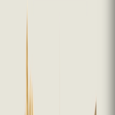
altering price, my precious metal asset
moved with the market, yet during
periods of significant appreciation it
outpaced any FD interest I had
previously earned. Gold served as a
possible protection against rising prices
and monetary system reduction,
whereas fixed funds reassured the
steadiness as the balance increased
quarterly. Still, the actual value of my
savings was not increasing
meaningfully. Thus, the trade-off
between safety and liquidity became
clear: I opted for secured funds for
steadiness, yet kept metal as a reserve
instrument for surprising chances that
arise, even if there were times of
inactivity.