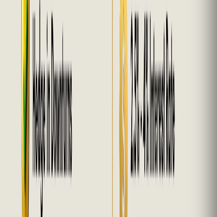
What are some tips for gold and
FD investment?
Some tips for gold and FD investment are provided below.
Use an investment account like a brokerage account or IRA
for gold ETFs
Take advantage of low minimum investments and low-cost
exposure via ETFs
Use gold ETFs or mutual funds as the simplest way to invest
without physical ownership; consider using gold ETFs backed
by physical storage like GLD
Before investing, monitor geopolitical factors and central bank
activities
Allocate 5% to 10% of a portfolio to gold