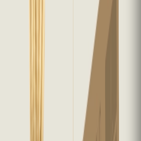
a favourable cycle, but can equally watch the same gain
evaporate when calm returns to equity and bond markets.
Over decades the upward trend remains intact, yet the ride is
uneven, a household that bought at a peak and needed cash two
years later has sometimes received less than the original cheque.
A mix of both works best for most investors: the deposit locks a
predictable slice, while gold keeps a liquid, cycle-sensitive portion
that sprints ahead when headlines turn anxious.
Over the period the value of my gold
investment increased, yet after
calculating for rising prices the actual
worth of my asset did not rise
significantly. Fixed interest offered a
sense of safety, as each period fixed
returns was assigned to my balance,
and the returns were certain. The cost