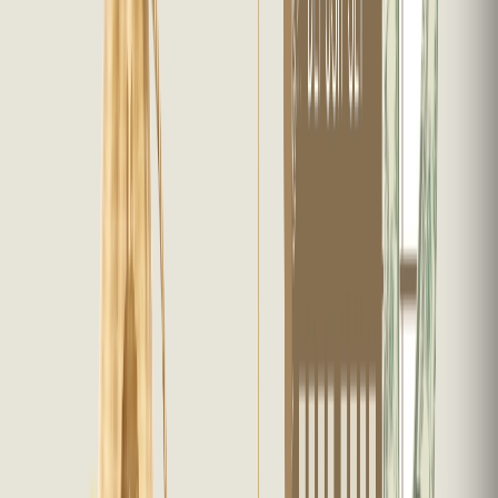
were durations of risky decline. The
price of my asset grew and dropped
with global market sentiment,
geopolitical events, and monetary
policy. Therefore, between gold
investment and fixed deposit, the latter
provides the greater feel of safety I
sought.
Thomas Goldfreburg
Investor at Goldfreed
Which is a better hedge against
inflation: FD vs gold investment?
Gold has historically served as a hedge against inflation, with its
value often increasing during times of economic uncertainty. It is a
tangible asset that can be held physically or in digital form,
providing a sense of security. Gold prices tend to rise over the