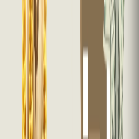
contrast, fixed deposits have medium liquidity. Fixed Deposits are
withdrawn prematurely with a small penalty, yet the exact ease
depends on bank policies. Therefore, gold offers higher day-to-day
liquidity, whereas FD liquidity is medium.
Fixed deposits were liquid assets, I
submitted an easy form for early
termination and money were accredited
within a 24-hour interval, so liquidation
was fast and penalty on the interest
earned was small. When I needed quick
admittance to money for medical
purposes, my fixed deposits were the
first source and financial aid came
without delay. In contrast, ordeal with
cashing my gold asset was intricate: I
spent the whole day trying to find the
right jeweller, and the final price