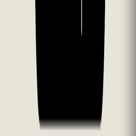
investment vs FD?
FD offers stability and flexible ownership, while gold value
depends on market swings. Fixed deposits allow interest payout
frequency choice, and longer tenure yields higher return. Gold
provides indexation benefits, but FD helps inculcate a habit of
dedicated savings. FD provides premature withdrawal with
penalty, whereas gold can be sold as needed. Digital gold offers
better benefits than physical gold, with assured purity and anytime
buying or selling. Gold taxation involves capital gains tax, and gold
gains receive indexation benefits. Interest from FD is taxed at your
income annually. Gold is used as loan collateral, and fixed
deposits are used for loans against deposits. Mix of both works
best for most investors, as return depends on tenure chosen and
gold price fluctuates with market factors.
Gold investment showed a varied ever-