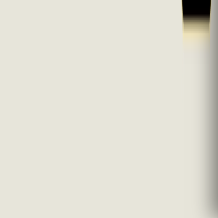
whereas deposits have fixed lock-in period and early withdrawal
incurs penalty. Therefore, while deposits protect nominal value,
they are inflexible and not suitable for emergency funds, gold
carries market risk but converts quickly, so the saver must decide
whether the priority is shield or speed.
I considered recurring deposits a safer
choice. My RD is not risky, and the total
corpus is protected. My RD has never
made me worry about losing my
venture. I know precisely how much my
money will increase over the particular
term, because it is guaranteed by the
bank. My experience with gold
investment has been different. Although
I have seen the value of gold grow
significantly, volatility creates a risk. The
market price fluctuates, based on