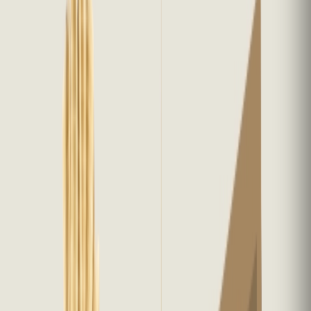
Thomas Goldfreburg
Investor at Goldfreed
Which provides better returns:
investing in FD vs gold?
Fixed-term deposits frame their reward in a single sentence: the
rate is agreed at the start, and every quarter the statement credits
the same figure. NRE fixed deposits offer 6.5-7% returns, once
inflation is subtracted the real surplus is about 0.5-1%, yet the
nominal number is printed in black ink every time, protecting the
saver from surprise.
Gold prices fluctuate by 9,800 per 100 grams (3.53 ounces) in
recent weeks, in the same periods they also surged 60% this year,
and last year's move was 34% upward. The metal spikes when
economic uncertainty rises because global investors treat it as a
reserve currency, so the holder can collect far more than 6-7% in