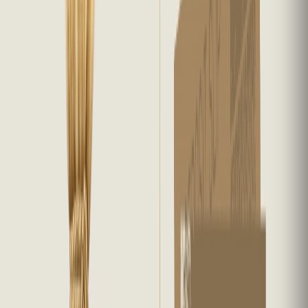
fluctuated greatly, and even fell below
my purchase cost, so the growth felt
limited. I noted that the profits earned
were moderate, whereas the value of
my gold investments far surpassed the
cumulative returns from my fixed
deposit.
Thomas Goldfreburg
Investor at Goldfreed
Which is safer: gold investment vs
fixed deposit?
Fixed deposits are low-risk investments. Having a fixed interest
rate, it helps build a good corpus. Fixed deposits potentially offer
more security and predictability, because they are covered under
Deposit Insurance and Credit Guarantee Corporation insurance.