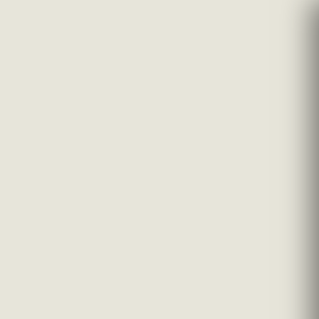
Goldfreed
Gold IRA
Gold 401k
Contact
Book a Call