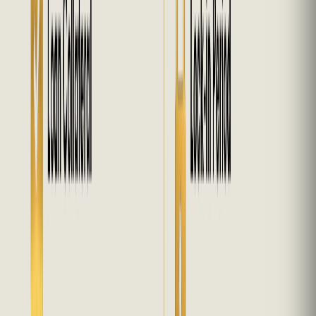
some investors hold both assets. Those who need a forced-
saving habit and guaranteed capital can choose the RD, those
who accept volatility and want a tangible hedge allocate monthly
surplus to gold instead.
Appreciation in the gold's value
outpaced my recurring deposits, yet the
worth of my venture enjoyed substantial
variations that were unsettling
compared with the steady rhythm of my
RD. Periodic contributions imposed
financial control and the security of the
corpus sum was reassuring, I
recognized guaranteed restore, but
growth potential was restricted.
Although this asset provided an
important protection against rising
prices, my fixed-income investments