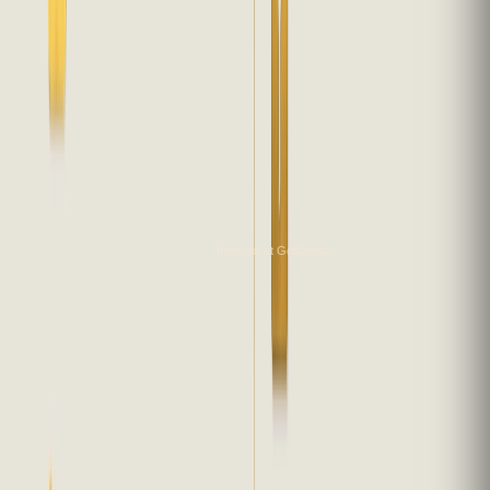
could not accomplish real growth, for
post-tax incomes hardly kept pace with
inflation. I valued the disciplined
approach of my RD, while my recent
entry into gold showed a volatile
dynamic that made me wonder if it was
the efficient vehicle for my financial
goals.
Thomas Goldfreburg
Investor at Goldfreed
Which provides better returns: RD vs
gold investment?
Gold investments have better returns, but they are prone to
market risks, whereas fixed deposits are more secure against
fluctuations and provide guaranteed returns, though they have
lower returns.