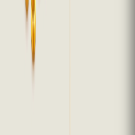
rate of taxes is 20% plus a 4% cess for long term capital gains, yet
both long and short term gains from these investments also get hit
with the 3.8% NIIT and state income taxes.
Interest earned on a fixed deposit is taxable as per the current
income tax rates, and FD interest is taxed annually as per income
slab rates. Fixed deposits have a tax saving option under Section
80C, but the interest on fixed deposits is taxed as per the current
income tax rates. Consequently, gold futures contracts have a
higher statutory capital gains burden than FD interest, while FD
interest is taxed as ordinary income at the investor's marginal slab
rate.
What are the pros and cons of
investing in gold and FD?
Gold provides long-term appreciation and rises during economic