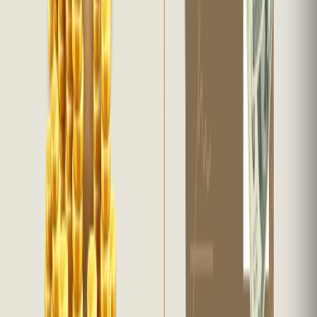
sovereign gold bonds, or gold-backed ETFs, so the position can
be trimmed or enlarged without waiting for maturity. In contrast,
premature withdrawal from an FD typically incurs penalties,
making the slice of the portfolio parked in deposits less flexible
once booked. Therefore, the better diversifier is the pair, not either
alone: allocate the core stabilising portion to FDs and overlay it
with gold, bought as a commodity or through ETFs, so that steady
income and counter-cyclical strength coexist in the same portfolio.
My gold investment contrasted with the
static function of my fixed deposits,
because its price moved with the
economy, whereas the price of the fixed
venture was not changed. I noticed that
gold investment conducted comfortably
during times of economic uncertainty or
inflation. I reallocated a little part of my
savings to sovereign gold bonds, and